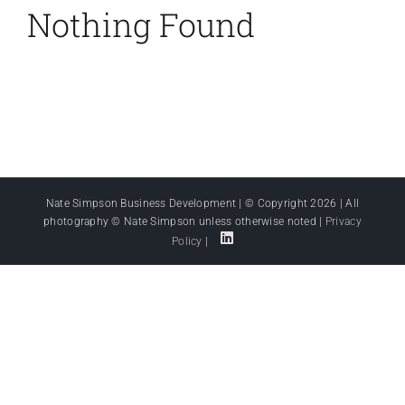
Nothing Found
Nate Simpson Business Development | © Copyright
2026 | All
photography © Nate Simpson unless otherwise noted |
Privacy
Policy
|