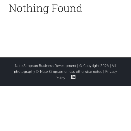
Nothing Found
Nate Simpson Business Development | © Copyright
2026 | All
photography © Nate Simpson unless otherwise noted |
Privacy
Policy
|